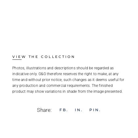
VIEW THE COLLECTION
Photos, illustrations and descriptions should be regarded as
indicative only. G&G therefore reserves the right to make, at any
time and without prior notice, such changes as it deems useful for
any production and commercial requirements. The finished
product may show variations in shade from the image presented.
Share:
FB
IN
PIN