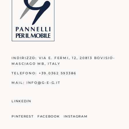
INDIRIZZO:
VIA E. FERMI, 12, 20813 BOVISIO-
MASCIAGO MB
, ITALY
TELEFONO:
+39.0362 593386
MAIL:
INFO@G-E-G.IT
LINKEDIN
PINTEREST
FACEBOOK
INSTAGRAM