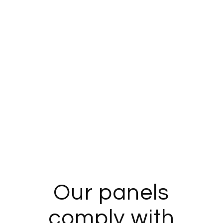
Our panels
comply with