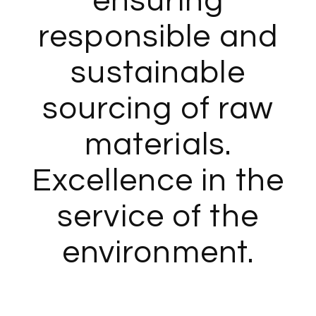
ensuring
responsible and
sustainable
sourcing of raw
materials.
Excellence in the
service of the
environment.