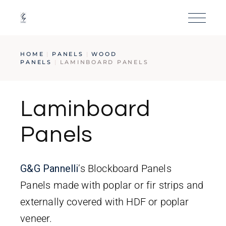
HOME
PANELS
WOOD
PANELS
LAMINBOARD PANELS
Laminboard
Panels
G&G
Pa
nnelli
’s Blockboard Panels
Panels made with poplar or fir strips and
externally covered with HDF or poplar
veneer.