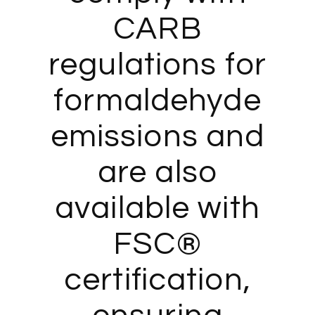
CARB
regulations for
formaldehyde
emissions and
are also
available with
FSC®
certification,