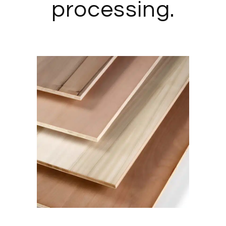
processing.