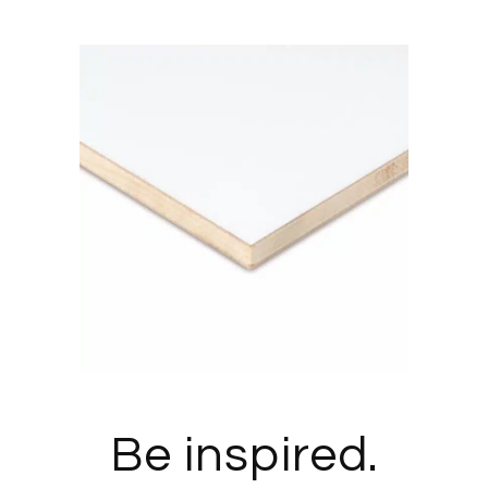
Be inspired.