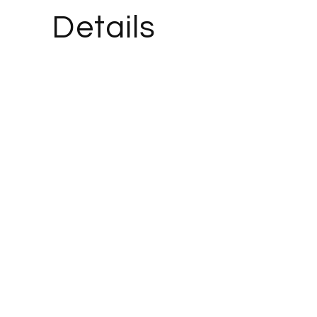
Details