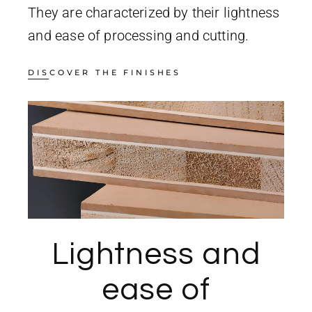
They are characterized by their lightness
and ease of processing and cutting.
DISCOVER THE FINISHES
Lightness and
ease of