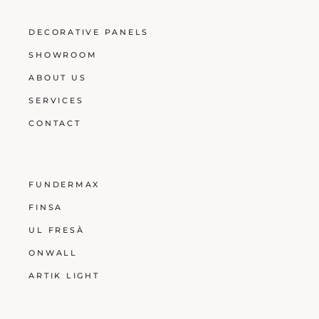
DECORATIVE PANELS
SHOWROOM
ABOUT US
SERVICES
CONTACT
FUNDERMAX
FINSA
UL FRESÀ
ONWALL
ARTIK LIGHT