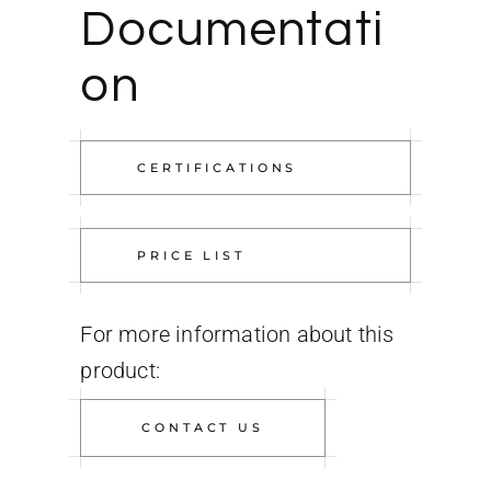
Documentati
on
CERTIFICATIONS
PRICE LIST
For more information about this
product:
CONTACT US