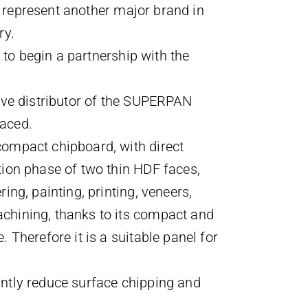
o represent another major brand in
ry.
ry to begin a partnership with the
sive distributor of the SUPERPAN
faced.
compact chipboard, with direct
tion phase of two thin HDF faces,
ring, painting, printing, veneers,
chining, thanks to its compact and
. Therefore it is a suitable panel for
antly reduce surface chipping and