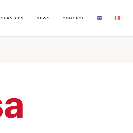
SERVICES
NEWS
CONTACT