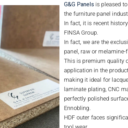
G&
G
Panels
is pleased t
the furniture panel indust
In fact, it is recent histo
FINSA Group.
In fact, we are the exclu
panel, raw or melamine-
This is premium quality 
application in the produc
making it ideal for lacque
laminate plating, CNC ma
perfectly polished surface
Ennobling.
HDF outer faces signific
tool wear.