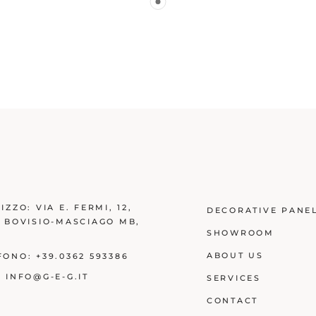
RIZZO:
VIA E. FERMI, 12,
DECORATIVE PANE
3 BOVISIO-MASCIAGO MB
,
SHOWROOM
Y
ABOUT US
FONO:
+39.0362 593386
:
INFO@G-E-G.IT
SERVICES
CONTACT