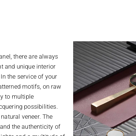
anel, there are always
nt and unique interior
In the service of your
patterned motifs, on raw
y to multiple
quering possibilities.
 natural veneer. The
nd the authenticity of