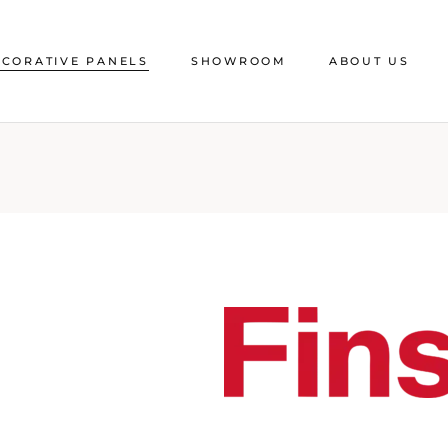
CORATIVE PANELS
SHOWROOM
ABOUT US