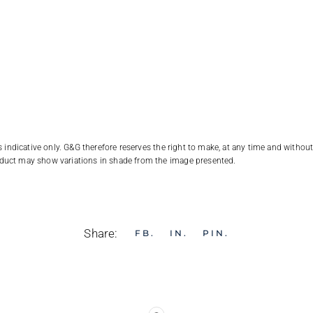
 indicative only. G&G therefore reserves the right to make, at any time and withou
duct may show variations in shade from the image presented.
Share:
FB
IN
PIN