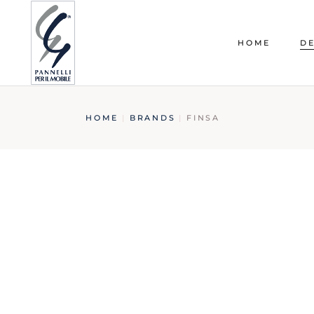
HOME
DE
HOME
BRANDS
FINSA