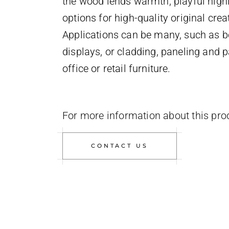
the wood lends warmth, playful highl
options for high-quality original crea
Applications can be many, such as b
displays, or cladding, paneling and pa
office or retail furniture.
For more information about this pro
CONTACT US