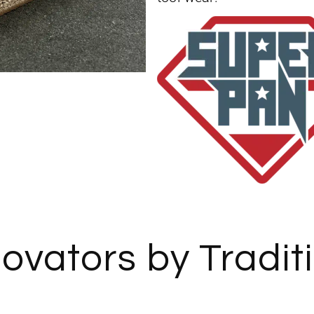
ovators by Tradit