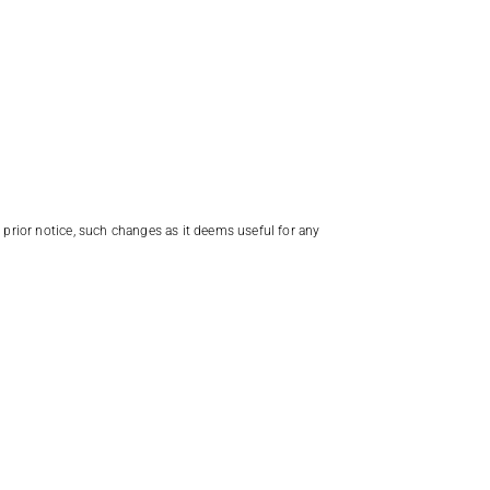
t prior notice, such changes as it deems useful for any