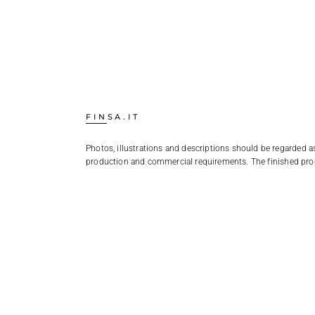
FINSA.IT
Photos, illustrations and descriptions should be regarded as
production and commercial requirements. The finished pro