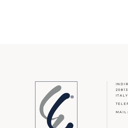
INDI
2081
ITAL
TELE
MAIL