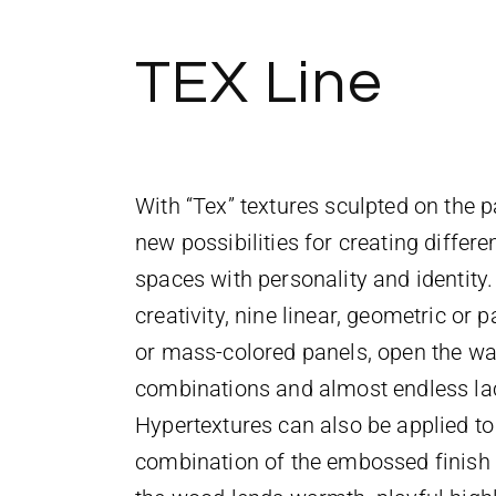
TEX Line
With “Tex” textures sculpted on the p
new possibilities for creating differe
spaces with personality and identity. 
creativity, nine linear, geometric or 
or mass-colored panels, open the wa
combinations and almost endless lac
Hypertextures can also be applied to
combination of the embossed finish a