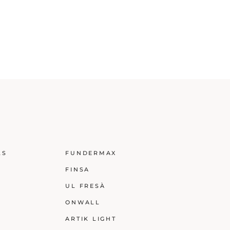
LS
FUNDERMAX
FINSA
UL FRESÀ
ONWALL
ARTIK LIGHT