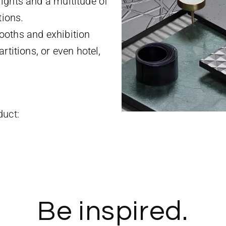
ights and a multitude of
tions.
ooths and exhibition
rtitions, or even hotel,
duct:
Be inspired.