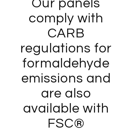
Our panels
comply with
CARB
regulations for
formaldehyde
emissions and
are also
available with
FSC®