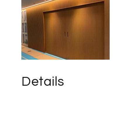
Details