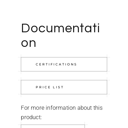
Documentati
on
CERTIFICATIONS
PRICE LIST
For more information about this
product: