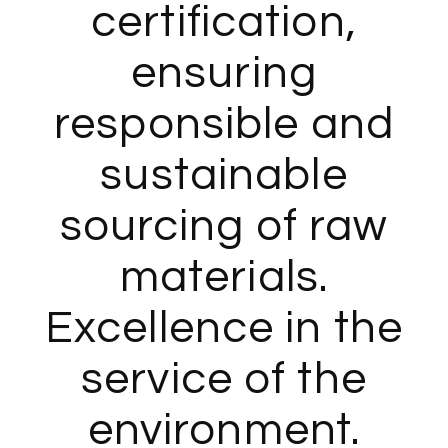
certification,
ensuring
responsible and
sustainable
sourcing of raw
materials.
Excellence in the
service of the
environment.