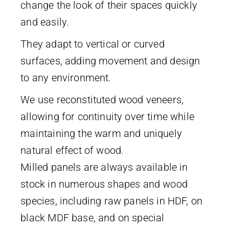
change the look of their spaces quickly
and easily.
They adapt to vertical or curved
surfaces, adding movement and design
to any environment.
We use reconstituted wood veneers,
allowing for continuity over time while
maintaining the warm and uniquely
natural effect of wood.
Milled panels are always available in
stock in numerous shapes and wood
species, including raw panels in HDF, on
black MDF base, and on special