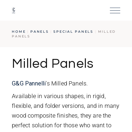
HOME
PANELS
SPECIAL PANELS
MILLED
PANELS
Milled Panels
G&G
Pan
nelli
’s Milled Panels.
Available in various shapes, in rigid,
flexible, and folder versions, and in many
wood composite finishes, they are the
perfect solution for those who want to