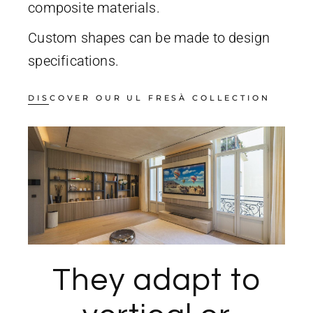
composite materials.
Custom shapes can be made to design
specifications.
DISCOVER OUR UL FRESÀ COLLECTION
They adapt to