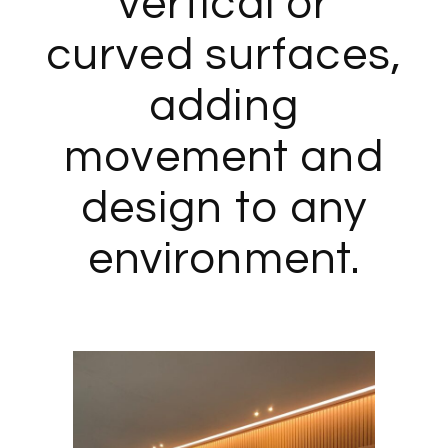
vertical or
curved surfaces,
adding
movement and
design to any
environment.