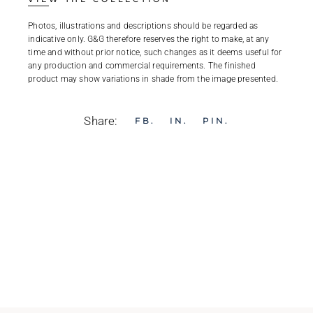
Photos, illustrations and descriptions should be regarded as
indicative only. G&G therefore reserves the right to make, at any
time and without prior notice, such changes as it deems useful for
any production and commercial requirements. The finished
product may show variations in shade from the image presented.
Share:
FB
IN
PIN