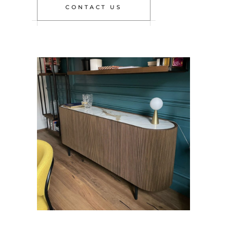
CONTACT US