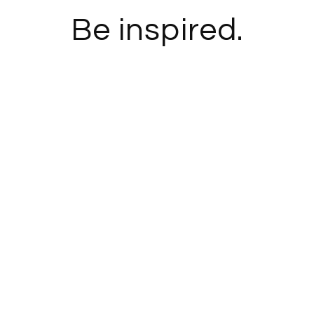
Be inspired.