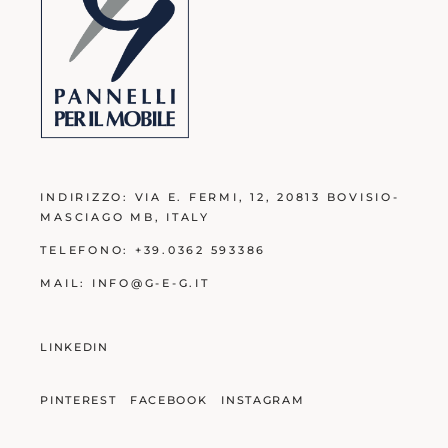
INDIRIZZO:
VIA E. FERMI, 12, 20813 BOVISIO-
MASCIAGO MB
, ITALY
TELEFONO:
+39.0362 593386
MAIL:
INFO@G-E-G.IT
LINKEDIN
PINTEREST
FACEBOOK
INSTAGRAM