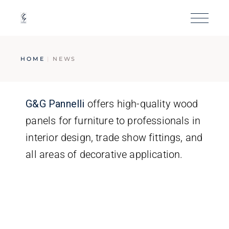
HOME
NEWS
G&G
Pannelli
offers high-quality wood
panels for furniture to professionals in
interior design, trade show fittings, and
all areas of decorative application.