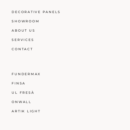
DECORATIVE PANELS
SHOWROOM
ABOUT US
SERVICES
CONTACT
FUNDERMAX
FINSA
UL FRESÀ
ONWALL
ARTIK LIGHT