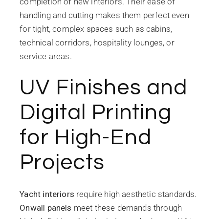
completion of new interiors. Their ease of
handling and cutting makes them perfect even
for tight, complex spaces such as cabins,
technical corridors, hospitality lounges, or
service areas.
UV Finishes and
Digital Printing
for High-End
Projects
Yacht interiors
require high aesthetic standards.
Onwall panels
meet these demands through