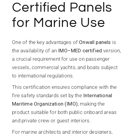
Certified Panels
for Marine Use
One of the key advantages of
Onwall panels
is
the availability of an
IMO–MED certified
version,
a crucial requirement for use on passenger
vessels, commercial yachts, and boats subject
to international regulations.
This certification ensures compliance with the
fire safety standards set by the
International
Maritime Organization (IMO)
, making the
product suitable for both public onboard areas
and private crew or guest interiors.
For marine architects and interior designers,