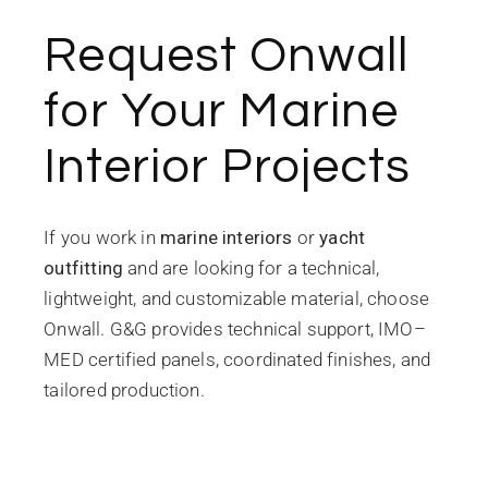
Request Onwall
for Your Marine
Interior Projects
If you work in
marine interiors
or
yacht
outfitting
and are looking for a technical,
lightweight, and customizable material, choose
Onwall. G&G provides technical support, IMO–
MED certified panels, coordinated finishes, and
tailored production.