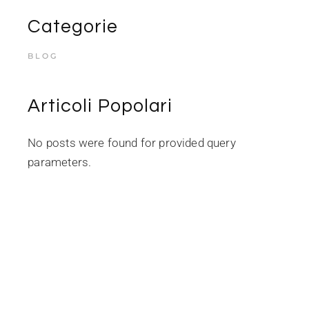
Categorie
BLOG
Articoli Popolari
No posts were found for provided query
parameters.