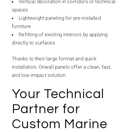
Vertical decoration in corridors or technical
spaces
Lightweight paneling for pre-installed
furniture
Refitting of existing interiors by applying
directly to surfaces
Thanks to their large format and quick
installation, Onwall panels offer a clean, fast,
and low-impact solution.
Your Technical
Partner for
Custom Marine