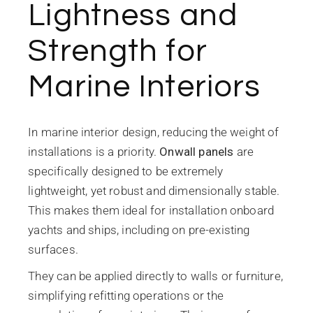
Lightness and
Strength for
Marine Interiors
In marine interior design, reducing the weight of
installations is a priority.
Onwall panels
are
specifically designed to be extremely
lightweight, yet robust and dimensionally stable.
This makes them ideal for installation onboard
yachts and ships, including on pre-existing
surfaces.
They can be applied directly to walls or furniture,
simplifying refitting operations or the