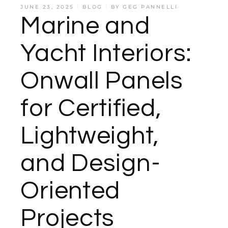
JUNE 23, 2025
BLOG
BY
GEG PANNELLI
Marine and
Yacht Interiors:
Onwall Panels
for Certified,
Lightweight,
and Design-
Oriented
Projects