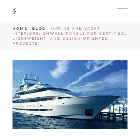
HOME
BLOG
MARINE AND YACHT
INTERIORS: ONWALL PANELS FOR CERTIFIED,
LIGHTWEIGHT, AND DESIGN-ORIENTED
PROJECTS