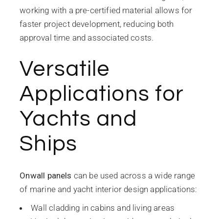
working with a pre-certified material allows for
faster project development, reducing both
approval time and associated costs.
Versatile
Applications for
Yachts and
Ships
Onwall panels
can be used across a wide range
of marine and yacht interior design applications:
Wall cladding in cabins and living areas