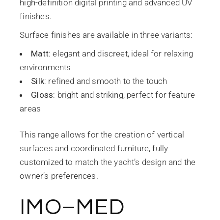
high-definition digital printing and advanced UV
finishes.
Surface finishes are available in three variants:
Matt
: elegant and discreet, ideal for relaxing
environments
Silk
: refined and smooth to the touch
Gloss
: bright and striking, perfect for feature
areas
This range allows for the creation of vertical
surfaces and coordinated furniture, fully
customized to match the yacht’s design and the
owner’s preferences.
IMO–MED