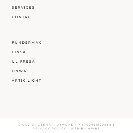
SERVICES
CONTACT
FUNDERMAX
FINSA
UL FRESÀ
ONWALL
ARTIK LIGHT
© G&G DI GENNARI AIMONE | P.I. 02451520965 |
PRIVACY POLICY
| WEB BY
MWHS