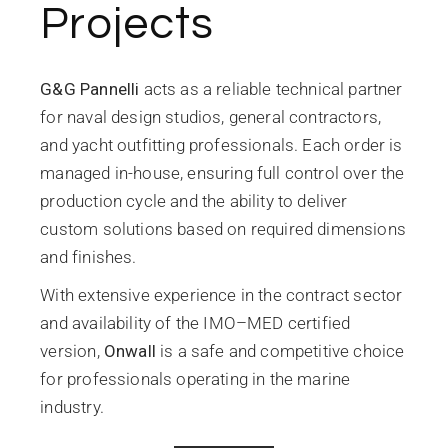
Projects
G&G Pannelli
acts as a reliable technical partner
for naval design studios, general contractors,
and yacht outfitting professionals. Each order is
managed in-house, ensuring full control over the
production cycle and the ability to deliver
custom solutions based on required dimensions
and finishes.
With extensive experience in the contract sector
and availability of the IMO–MED certified
version,
Onwall
is a safe and competitive choice
for professionals operating in the marine
industry.