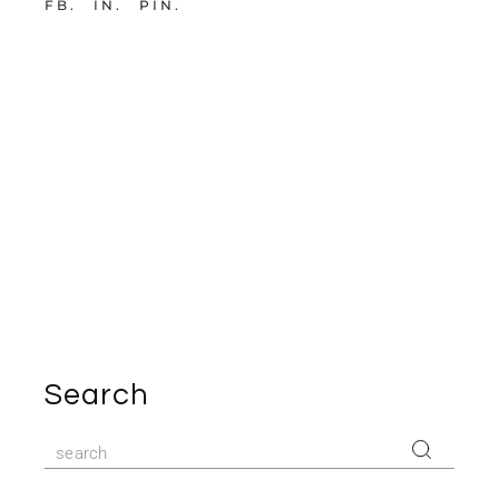
FB
IN
PIN
Search