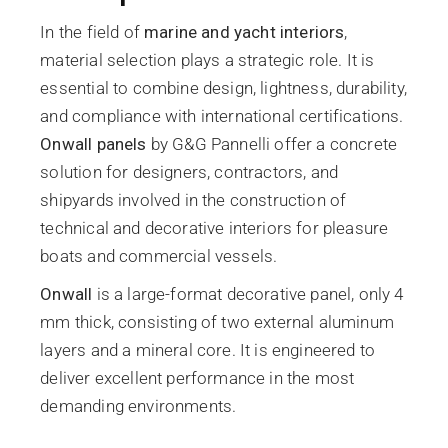
In the field of
marine and yacht interiors
,
material selection plays a strategic role. It is
essential to combine design, lightness, durability,
and compliance with international certifications.
Onwall panels
by G&G Pannelli offer a concrete
solution for designers, contractors, and
shipyards involved in the construction of
technical and decorative interiors for pleasure
boats and commercial vessels.
Onwall
is a large-format decorative panel, only 4
mm thick, consisting of two external aluminum
layers and a mineral core. It is engineered to
deliver excellent performance in the most
demanding environments.