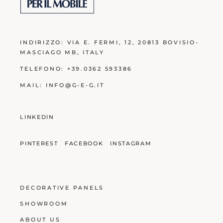
INDIRIZZO:
VIA E. FERMI, 12, 20813 BOVISIO-
MASCIAGO MB
, ITALY
TELEFONO:
+39.0362 593386
MAIL:
INFO@G-E-G.IT
LINKEDIN
PINTEREST
FACEBOOK
INSTAGRAM
DECORATIVE PANELS
SHOWROOM
ABOUT US